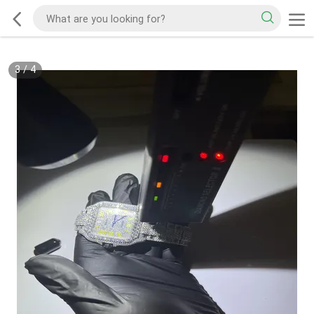
3
/
4