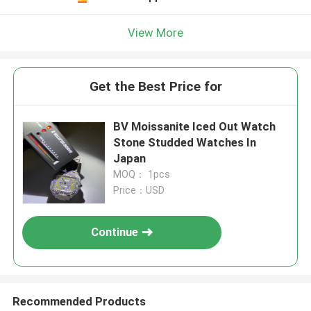
Leave a Message
We will call you back soon!
View More
Get the Best Price for
BV Moissanite Iced Out Watch
Stone Studded Watches In
Japan
MOQ： 1pcs
Price：USD
Continue
SUBMIT
Recommended Products