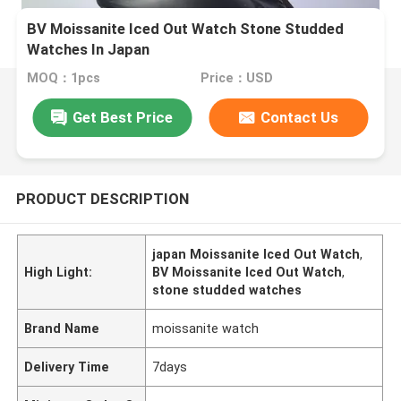
BV Moissanite Iced Out Watch Stone Studded
Watches In Japan
MOQ：1pcs
Price：USD
Get Best Price
Contact Us
PRODUCT DESCRIPTION
japan Moissanite Iced Out Watch
,
High Light:
BV Moissanite Iced Out Watch
,
stone studded watches
Brand Name
moissanite watch
Delivery Time
7days