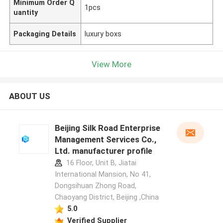
Minimum Order Q
1pcs
uantity
Packaging Details
luxury boxs
View More
ABOUT US
Beijing Silk Road Enterprise
Management Services Co.,
Ltd. manufacturer profile
16 Floor, Unit B, Jiatai
International Mansion, No 41,
Dongsihuan Zhong Road,
Chaoyang District, Beijing ,China
5.0
Verified Supplier