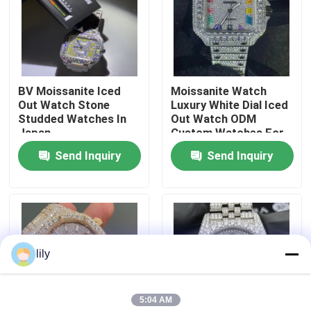
Factory Tour
Quality Control
BV Moissanite Iced
Moissanite Watch
Out Watch Stone
Luxury White Dial Iced
Studded Watches In
Out Watch ODM
Contact Us
Japan
Custom Watches For
Men
Send Inquiry
Send Inquiry
News
Cases
lily
Request A Quote
5:04 AM
Moissanite Diamond Watch