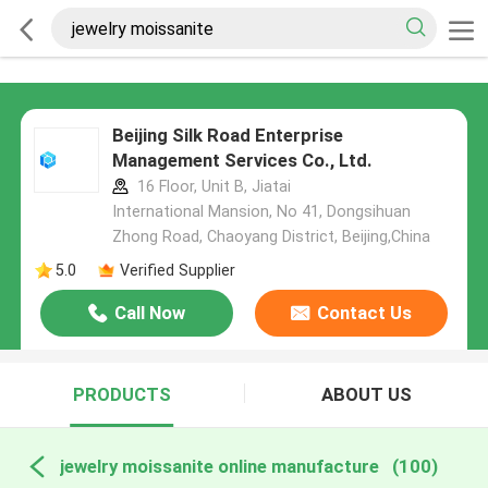
Beijing Silk Road Enterprise
Management Services Co., Ltd.
16 Floor, Unit B, Jiatai
International Mansion, No 41, Dongsihuan
Zhong Road, Chaoyang District, Beijing,China
5.0
Verified Supplier
Call Now
Contact Us
PRODUCTS
ABOUT US
jewelry moissanite online manufacture
(100)