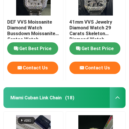
DEF VVS Moissanite
41mm VVS Jewelry
Diamond Watch
Diamond Watch 29
Bussdown Moissanite
Carats Skeleton
Santos Watch
Diamond Watch
Get Best Price
Get Best Price
Contact Us
Contact Us
Miami Cuban Link Chain
(18)