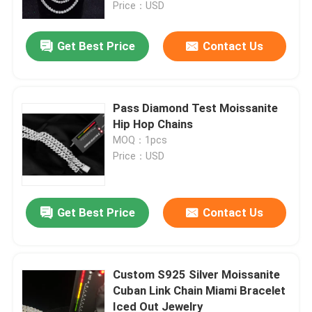
Price：USD
Get Best Price
Contact Us
Pass Diamond Test Moissanite
Hip Hop Chains
MOQ：1pcs
Price：USD
Get Best Price
Contact Us
Home
Products
Custom S925 Silver Moissanite
Cuban Link Chain Miami Bracelet
Iced Out Jewelry
About Us