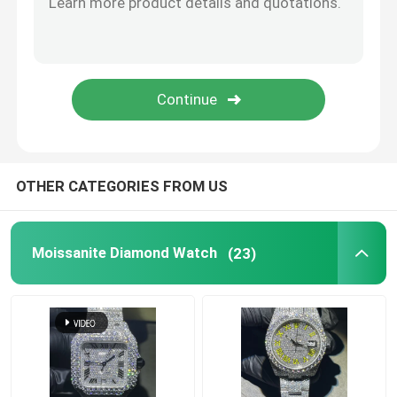
SUBMIT
Moissanite Tennis Necklace
Moissanite AP Watch
Moissanite Watch
OTHER CATEGORIES FROM US
Moissanite Bust Down Watch
Moissanite Diamond Watch
(23)