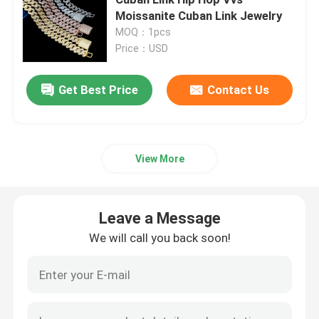
Moissanite Cuban Link Jewelry
MOQ：1pcs
Moissanite Iced Out Watch
Price：USD
Moissanite Watch
Leave a Message
Get Best Price
Contact Us
We will call you back soon!
Miami Cuban Link Chain
View More
Moissanite Hip Hop Chains
Leave a Message
Moissanite Cuban Chain
We will call you back soon!
Moissanite Cuban Link
Moissanite Tennis Chain