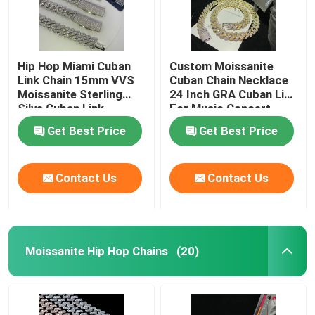
Hip Hop Miami Cuban
Custom Moissanite
Link Chain 15mm VVS
Cuban Chain Necklace
Moissanite Sterling
24 Inch GRA Cuban Link
Silve Cuban Link
For Music Concert
Necklace
Get Best Price
Get Best Price
Contact Us
Contact Us
Moissanite Hip Hop Chains
(20)