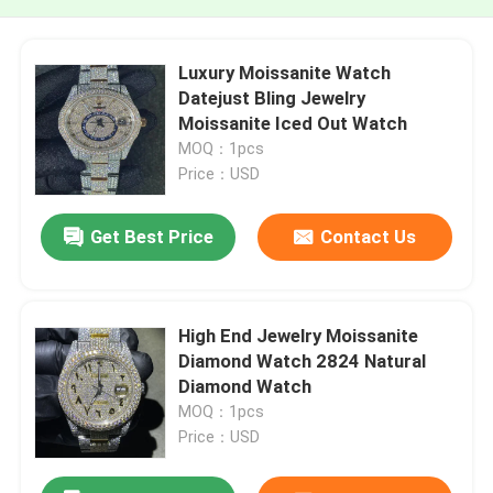
Luxury Moissanite Watch
Datejust Bling Jewelry
Moissanite Iced Out Watch
MOQ：1pcs
Price：USD
Get Best Price
Contact Us
High End Jewelry Moissanite
Diamond Watch 2824 Natural
Diamond Watch
MOQ：1pcs
Price：USD