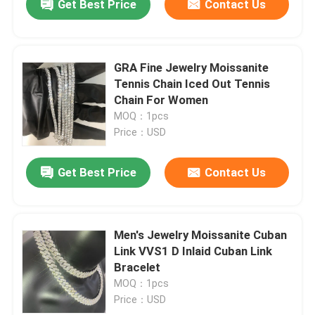
Get Best Price
Contact Us
GRA Fine Jewelry Moissanite
Tennis Chain Iced Out Tennis
Chain For Women
MOQ：1pcs
Price：USD
Get Best Price
Contact Us
Men's Jewelry Moissanite Cuban
Link VVS1 D Inlaid Cuban Link
Bracelet
MOQ：1pcs
Price：USD