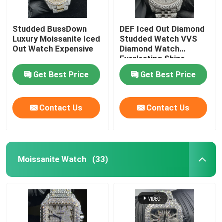
Studded BussDown
DEF Iced Out Diamond
Luxury Moissanite Iced
Studded Watch VVS
Out Watch Expensive
Diamond Watch
Everlasting Shine
Get Best Price
Get Best Price
Contact Us
Contact Us
Moissanite Watch
(33)