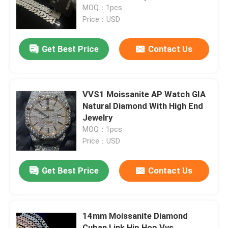
MOQ：1pcs
Price：USD
Factory Tour
Get Best Price
Contact Us
Quality Control
Contact Us
VVS1 Moissanite AP Watch GIA
Natural Diamond With High End
Jewelry
News
MOQ：1pcs
Price：USD
Cases
Get Best Price
Contact Us
Request A Quote
14mm Moissanite Diamond
Moissanite Diamond Watch
Cuban Link Hip Hop Vvs