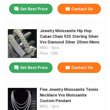
Get Best Price
Contact Us
Jewelry Moissanite Hip Hop
Cuban Chain 925 Sterling Silver
Vvs Diamond Silver 20mm Mens
MOQ：1pcs
Price：USD
Get Best Price
Contact Us
Fine Jewelry Moissanite Tennis
Necklace Vvs Moissanite
Custom Pendant
MOQ：1pcs