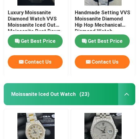
Luxury Moissanite
Handmade Setting VVS
Diamond Watch VVS
Moissanite Diamond
Moissanite Iced Out
Hip Hop Mechanical
Moissanite Bust Down
Diamond Watch
Get Best Price
Get Best Price
Contact Us
Contact Us
Moissanite Iced Out Watch
(23)