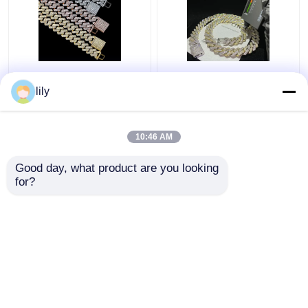
GRA Jewelry Miami
Bling Collana
Moissanite Hip Hop
Moissanite Iced Out
lily
Chains Pass Diamond
Chain 18k Cuban Link
Test Moissanite Cuban
Chain Necklace For
Link
Men
10:46 AM
Get Best Price
Get Best Price
Good day, what product are you looking 
for?
Contact Us
Contact Us
View More
Home
About Us
Contact Us
Desktop Site
Sitemap
Privacy Policy