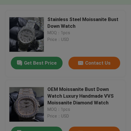
Stainless Steel Moissanite Bust
Down Watch
MOQ：1pcs
Price：USD
Get Best Price
Contact Us
OEM Moissanite Bust Down
Watch Luxury Handmade VVS
Moissanite Diamond Watch
MOQ：1pcs
Price：USD