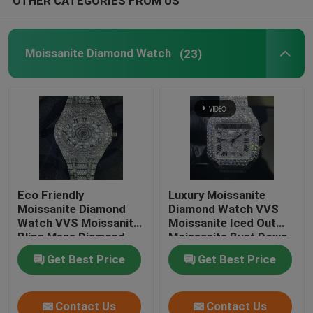
OTHER CATEGORIES FROM US
Moissanite Diamond Watch
(23)
Eco Friendly
Luxury Moissanite
Moissanite Diamond
Diamond Watch VVS
Watch VVS Moissanite
Moissanite Iced Out
Bling Mens Diamond
Moissanite Bust Down
Watches
Get Best Price
Get Best Price
Contact Us
Contact Us