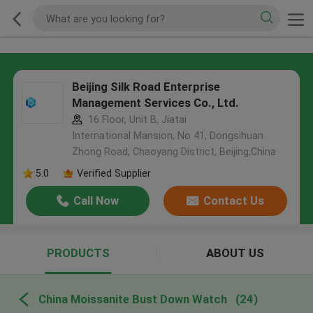
Beijing Silk Road Enterprise
Management Services Co., Ltd.
16 Floor, Unit B, Jiatai
International Mansion, No 41, Dongsihuan
Zhong Road, Chaoyang District, Beijing,China
5.0
Verified Supplier
Call Now
Contact Us
PRODUCTS
ABOUT US
China Moissanite Bust Down Watch
(24)