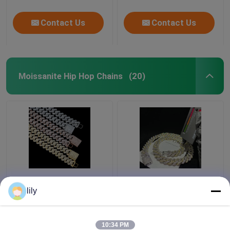
Contact Us
Contact Us
Moissanite Hip Hop Chains
(20)
GRA Jewelry Miami
Bling Collana
Moissanite Hip Hop
Moissanite Iced Out
lily
Chains Pass Diamond
Chain 18k Cuban Link
Test Moissanite Cuban
Chain Necklace For
Link
Men
10:34 PM
Get Best Price
Get Best Price