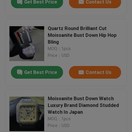
Get Best Price
Contact Us
Quartz Round Brilliant Cut
Moissanite Bust Down Hip Hop
Bling
MOQ：1pcs
Price：USD
Get Best Price
Contact Us
Moissanite Bust Down Watch
Luxury Brand Diamond Studded
Watch In Japan
MOQ：1pcs
Price：USD