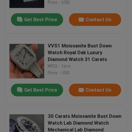
Price：USD
Get Best Price
Contact Us
VVS1 Moissanite Bust Down
Watch Royal Oak Luxury
Diamond Watch 31 Carats
MOQ：1pcs
Price：USD
Get Best Price
Contact Us
Home
Products
30 Carats Moissanite Bust Down
Watch Lab Diamond Watch
Mechanical Lab Diamond
About Us