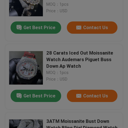
MOQ：1pcs
Price：USD
Factory Tour
Get Best Price
Contact Us
Quality Control
Contact Us
28 Carats Iced Out Moissanite
Watch Audemars Piguet Buss
Down Ap Watch
News
MOQ：1pcs
Price：USD
Cases
Get Best Price
Contact Us
Request A Quote
3ATM Moissanite Bust Down
Moissanite Diamond Watch
Watch Bling Dial Diamond Watch