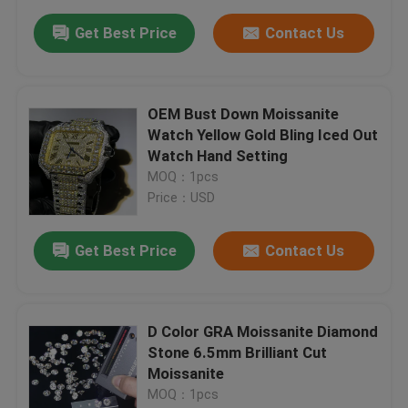
Get Best Price
Contact Us
OEM Bust Down Moissanite
Watch Yellow Gold Bling Iced Out
Watch Hand Setting
MOQ：1pcs
Price：USD
Get Best Price
Contact Us
D Color GRA Moissanite Diamond
Stone 6.5mm Brilliant Cut
Moissanite
MOQ：1pcs