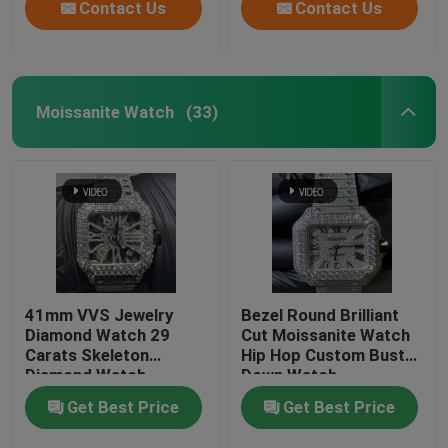
Contact Us
Contact Us
Moissanite Watch
(33)
41mm VVS Jewelry
Bezel Round Brilliant
Diamond Watch 29
Cut Moissanite Watch
Carats Skeleton
Hip Hop Custom Bust
Diamond Watch
Down Watch
Get Best Price
Get Best Price