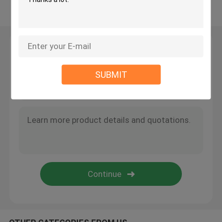
View More
Moissanite Tennis Necklace
Leave a Message
Moissanite AP Watch
We will call you back soon!
SUBMIT
Moissanite Watch
Moissanite Bust Down Watch