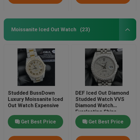
Moissanite Iced Out Watch
(23)
Studded BussDown
DEF Iced Out Diamond
Luxury Moissanite Iced
Studded Watch VVS
Out Watch Expensive
Diamond Watch
Everlasting Shine
Get Best Price
Get Best Price