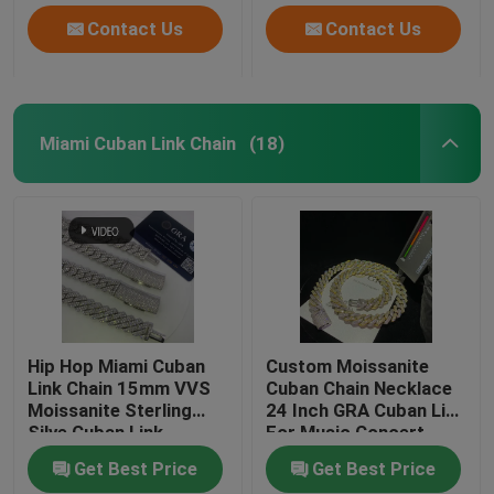
Contact Us
Contact Us
Miami Cuban Link Chain
(18)
Hip Hop Miami Cuban
Custom Moissanite
Link Chain 15mm VVS
Cuban Chain Necklace
Moissanite Sterling
24 Inch GRA Cuban Link
Silve Cuban Link
For Music Concert
Necklace
Get Best Price
Get Best Price