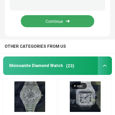
Moissanite Iced Out Watch
Moissanite Watch
Miami Cuban Link Chain
OTHER CATEGORIES FROM US
SUBMIT
Moissanite Hip Hop Chains
Moissanite Diamond Watch
(23)
Moissanite Cuban Chain
Moissanite Cuban Link
Moissanite Tennis Chain