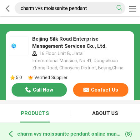
Beijing Silk Road Enterprise
Management Services Co., Ltd.
16 Floor, Unit B, Jiatai
International Mansion, No 41, Dongsihuan
Zhong Road, Chaoyang District, Beijing,China
5.0
Verified Supplier
Call Now
Contact Us
PRODUCTS
ABOUT US
charm vvs moissanite pendant online manufacture
(8)