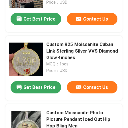
Price：USD
Get Best Price
Contact Us
Custom 925 Moissanite Cuban
Link Sterling Silver VVS Diamond
Glow 4inches
MOQ：1pcs
Price：USD
Get Best Price
Contact Us
Home
Products
Custom Moissanite Photo
Picture Pendant Iced Out Hip
Hop Bling Men
About Us