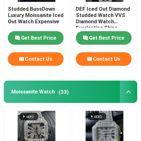
Studded BussDown
DEF Iced Out Diamond
Luxury Moissanite Iced
Studded Watch VVS
Out Watch Expensive
Diamond Watch
Everlasting Shine
Get Best Price
Get Best Price
Contact Us
Contact Us
Moissanite Watch
(33)