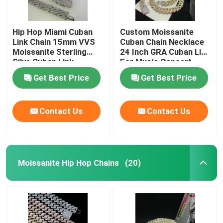
Hip Hop Miami Cuban
Custom Moissanite
Link Chain 15mm VVS
Cuban Chain Necklace
Moissanite Sterling
24 Inch GRA Cuban Link
Silve Cuban Link
For Music Concert
Necklace
Get Best Price
Get Best Price
Contact Us
Contact Us
Moissanite Hip Hop Chains
(20)