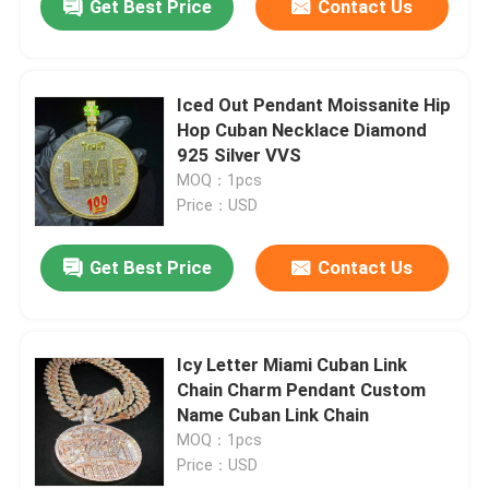
Get Best Price
Contact Us
Iced Out Pendant Moissanite Hip
Hop Cuban Necklace Diamond
925 Silver VVS
MOQ：1pcs
Price：USD
Get Best Price
Contact Us
Icy Letter Miami Cuban Link
Chain Charm Pendant Custom
Name Cuban Link Chain
MOQ：1pcs
Price：USD