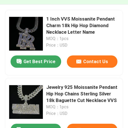
1 Inch VVS Moissanite Pendant
Charm 18k Hip Hop Diamond
Necklace Letter Name
MOQ：1pcs
Price：USD
Get Best Price
Contact Us
Jewelry 925 Moissanite Pendant
Hip Hop Chains Sterling Silver
18k Baguette Cut Necklace VVS
MOQ：1pcs
Price：USD