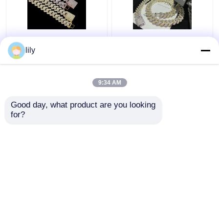
GRA Jewelry Miami
Bling Collana
Moissanite Hip Hop
Moissanite Iced Out
lily
Chains Pass Diamond
Chain 18k Cuban Link
Test Moissanite Cuban
Chain Necklace For
Link
Men
9:34 AM
Get Best Price
Get Best Price
Good day, what product are you looking 
for?
Contact Us
Contact Us
View More
Home
About Us
Contact Us
Desktop Site
Sitemap
Privacy Policy