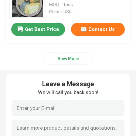
MOQ：1pcs
Price：USD
Factory Tour
Get Best Price
Contact Us
Quality Control
Contact Us
View More
News
Leave a Message
We will call you back soon!
Cases
Leave a Message
We will call you back soon!
Request A Quote
Moissanite Diamond Watch