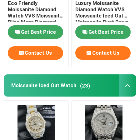
Eco Friendly
Luxury Moissanite
Moissanite Diamond
Diamond Watch VVS
Moissanite Tennis Necklace
Watch VVS Moissanite
Moissanite Iced Out
Bling Mens Diamond
Moissanite Bust Down
Watches
Get Best Price
Get Best Price
Moissanite AP Watch
Contact Us
Contact Us
Moissanite Watch
Moissanite Bust Down Watch
Moissanite Iced Out Watch
(23)