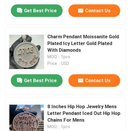
Get Best Price
Contact Us
Charm Pendant Moissanite Gold
Plated Icy Letter Gold Plated
With Diamonds
MOQ：1pcs
Price：USD
Get Best Price
Contact Us
8 Inches Hip Hop Jewelry Mens
Letter Pendant Iced Out Hip Hop
Chains For Mens
MOQ：1pcs