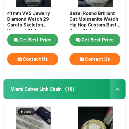
41mm VVS Jewelry
Bezel Round Brilliant
Diamond Watch 29
Cut Moissanite Watch
Carats Skeleton
Hip Hop Custom Bust
Diamond Watch
Down Watch
Get Best Price
Get Best Price
Contact Us
Contact Us
Miami Cuban Link Chain
(18)